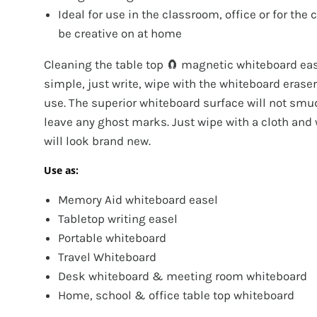
Ideal for use in the classroom, office or for the 
be creative on at home
Cleaning the table top 🧲 magnetic whiteboard eas
simple, just write, wipe with the whiteboard eraser
use. The superior whiteboard surface will not smu
leave any ghost marks. Just wipe with a cloth and
will look brand new.
Use as:
Memory Aid whiteboard easel
Tabletop writing easel
Portable whiteboard
Travel Whiteboard
Desk whiteboard & meeting room whiteboard
Home, school & office table top whiteboard