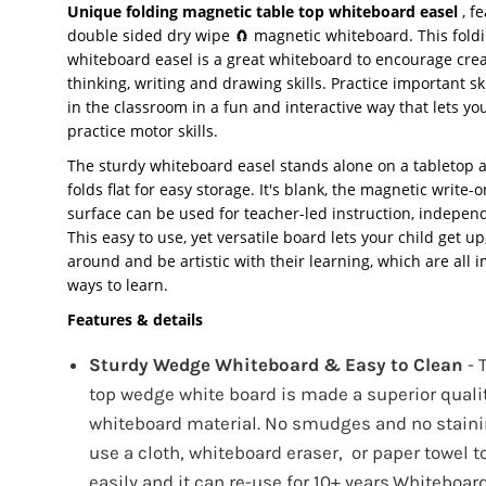
Unique folding magnetic table top whiteboard easel
, f
double sided dry wipe 🧲 magnetic whiteboard. This fold
whiteboard easel is a great whiteboard to encourage crea
thinking, writing and drawing skills. Practice important sk
in the classroom in a fun and interactive way that lets yo
practice motor skills.
The sturdy whiteboard easel stands alone on a tabletop 
folds flat for easy storage. It's blank, the magnetic write-
surface can be used for teacher-led instruction, indepen
This easy to use, yet versatile board lets your child get u
around and be artistic with their learning, which are all 
ways to learn.
Features & details
Sturdy Wedge Whiteboard & Easy to Clean
- 
top wedge white board is made a superior quali
whiteboard material. No smudges and no staini
use a cloth, whiteboard eraser, or paper towel t
easily and it can re-use for 10+ years.Whiteboard