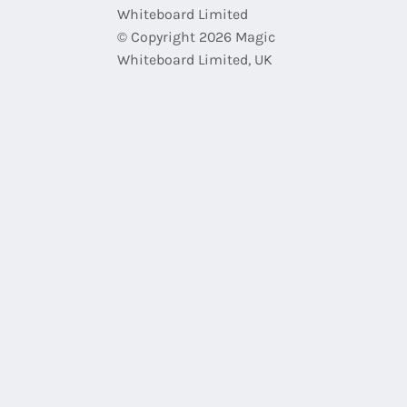
Whiteboard Limited
© Copyright 2026 Magic
Whiteboard Limited, UK