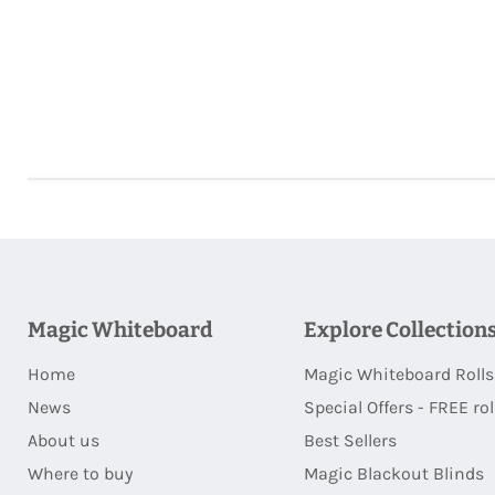
Magic Whiteboard
Explore Collection
Home
Magic Whiteboard Rolls
News
Special Offers - FREE rol
About us
Best Sellers
Where to buy
Magic Blackout Blinds