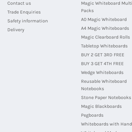
Contact us
Magic Whiteboard Mult
Packs
Trade Enquiries
A0 Magic Whiteboard
Safety information
A4 Magic Whiteboards
Delivery
Magic Clearboard Rolls
Tabletop Whiteboards
BUY 2 GET 3RD FREE
BUY 3 GET 4TH FREE
Wedge Whiteboards
Reusable Whiteboard
Notebooks
Stone Paper Notebooks
Magic Blackboards
Pegboards
Whiteboards with Hand