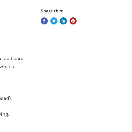
Share this:
a lap board
aves no
used)
wing.