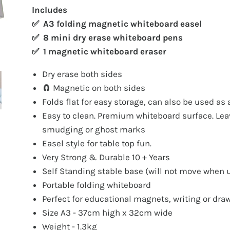
Includes
✅ A3 folding magnetic whiteboard easel
✅ 8 mini dry erase whiteboard pens
✅ 1 magnetic whiteboard eraser
Dry erase both sides
🧲 Magnetic on both sides
Folds flat for easy storage, can also be used as 
Easy to clean. Premium whiteboard surface. Le
smudging or ghost marks
Easel style for table top fun.
Very Strong & Durable 10 + Years
Self Standing stable base (will not move when 
Portable folding whiteboard
Perfect for educational magnets, writing or dra
Size A3 - 37cm high x 32cm wide
Weight - 1.3kg