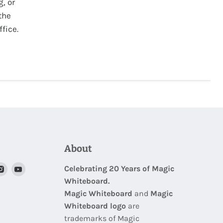
g, or
the
fice.
About
nd
Find
Find
Celebrating 20 Years of Magic
Whiteboard.
us
us
Magic Whiteboard
and
Magic
on
on
Whiteboard logo
are
nterest
Instagram
Youtube
trademarks of Magic