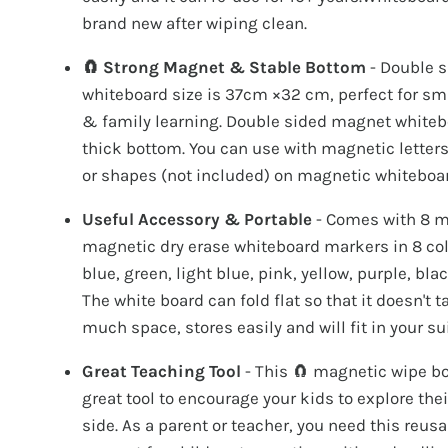
brand new after wiping clean.
🧲 Strong Magnet & Stable Bottom
- Double 
whiteboard size is 37cm ×32 cm, perfect for sm
& family learning. Double sided magnet whiteb
thick bottom. You can use with magnetic letter
or shapes (not included) on magnetic whiteboar
Useful Accessory & Portable
- Comes with 8 m
magnetic dry erase whiteboard markers in 8 co
blue, green, light blue, pink, yellow, purple, bla
The white board can fold flat so that it doesn't 
much space, stores easily and will fit in your su
Great Teaching Tool
- This 🧲 magnetic wipe bo
great tool to encourage your kids to explore their
side. As a parent or teacher, you need this reusa