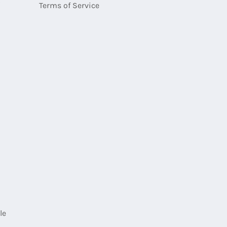
i
Terms of Service
E-
mail
le