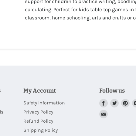
support for children to practice writing, doodlin
calculating. Perfect for kids table top games in 
classroom, home schooling, arts and crafts or of
s
My Account
Follow us
Safety Information
Find
Find
Fi
us
us
us
ls
Privacy Policy
Find
on
on
on
Refund Policy
us
Facebook
Twitter
Pi
Shipping Policy
on