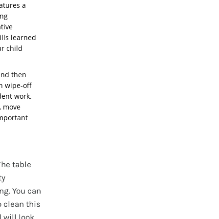
eatures a
ing
tive
ills learned
ur child
and then
on wipe-off
dent work.
p, move
important
The table
ty
ng. You can
o clean this
 will look