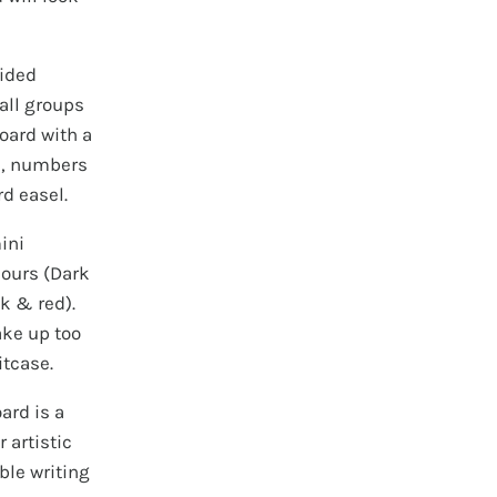
sided
all groups
oard with a
s, numbers
d easel.
ini
lours (Dark
ck & red).
take up too
itcase.
ard is a
 artistic
ble writing