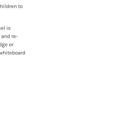
children to
el is
 and re-
dge or
 whiteboard