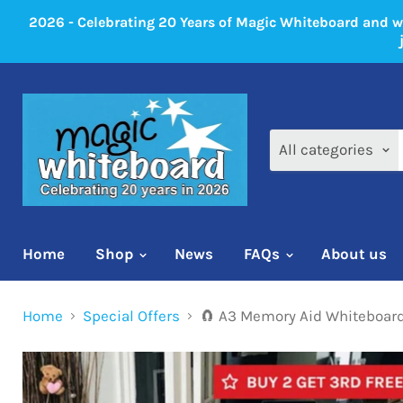
2026 - Celebrating 20 Years of Magic Whiteboard and 
All categories
Home
Shop
News
FAQs
About us
Home
Special Offers
🧲 A3 Memory Aid Whiteboard