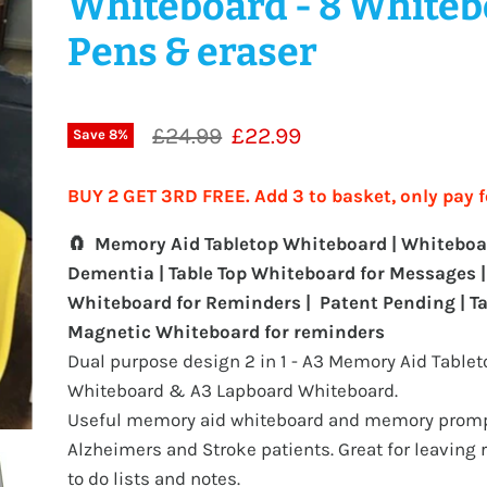
Whiteboard - 8 White
Pens & eraser
Original price
Current price
£24.99
£22.99
Save
8
%
BUY 2 GET 3RD FREE. Add 3 to basket, only pay f
🧲 Memory Aid Tabletop Whiteboard | Whiteboa
Dementia | Table Top Whiteboard for Messages |
Whiteboard for Reminders |
Patent Pending | T
Magnetic Whiteboard for reminders
Dual purpose design 2 in 1 - A3 Memory Aid Tablet
Whiteboard & A3 Lapboard Whiteboard.
Useful memory aid whiteboard and memory promp
Alzheimers and Stroke patients. Great for leaving
to do lists and notes.