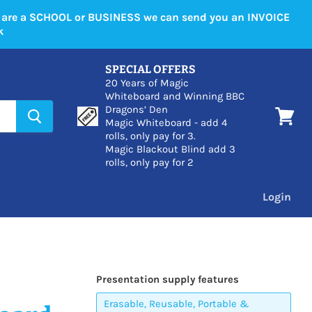
u are a SCHOOL or BUSINESS we can send you an INVOICE
k
SPECIAL OFFERS
20 Years of Magic
Whiteboard and Winning BBC
Dragons’ Den
Magic Whiteboard - add 4
View
rolls, only pay for 3.
cart
Magic Blackout Blind add 3
rolls, only pay for 2
Login
Presentation supply features
Erasable, Reusable, Portable &