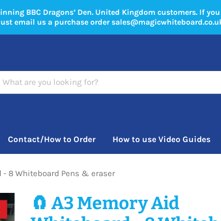
winning BBC Dragons’ Den. United Kingdom customers. If yo
just email us a purchase order sales@magicwhiteboard.co.u
Contact/How to Order
How to use Video Guides
 - 8 Whiteboard Pens & eraser
🧲 A3 Memory Aid