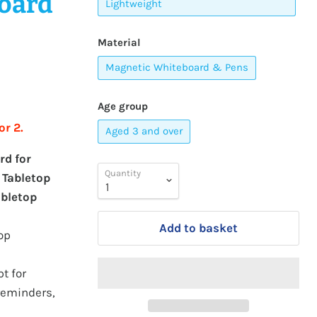
board
Lightweight
Material
Magnetic Whiteboard & Pens
Age group
or 2.
Aged 3 and over
rd for
Quantity
 Tabletop
abletop
Add to basket
op
t for
 reminders,